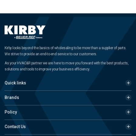
Kirby looks beyond the basics of wholesaling to be more than a supplier of parts.
We strive to provide an end-to-end service to our customers.
As your HVAC&R partner we are here to move you forward with the best products,
solutions and tools to improve your business efficiency.
Quick links
Brands
Policy
Contact Us