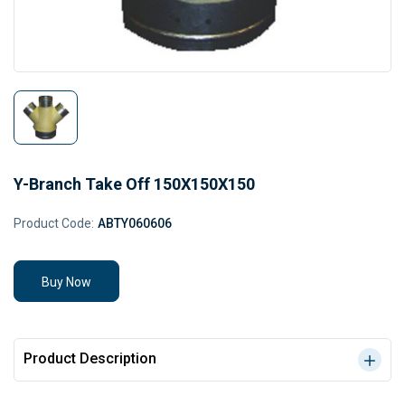
Y-Branch Take Off 150X150X150
Product Code:
ABTY060606
Buy Now
Product Description