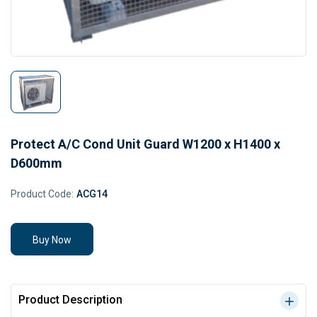
Protect A/C Cond Unit Guard W1200 x H1400 x
D600mm
Product Code:
ACG14
Buy Now
Product Description