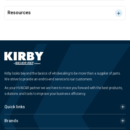
Resources
Kirby looks beyond the basics of wholesaling to be more than a supplier of parts.
We strive to provide an end-to-end service to our customers.
As your HVAC&R partner we are here to move you forward with the best products,
solutions and tools to improve your business efficiency.
Quick links
Brands