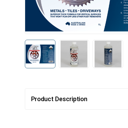
Product Description