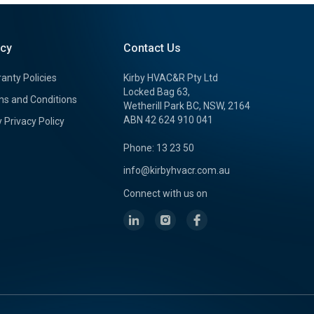
icy
Contact Us
anty Policies
Kirby HVAC&R Pty Ltd
Locked Bag 63,
s and Conditions
Wetherill Park BC, NSW, 2164
ABN 42 624 910 041
y Privacy Policy
Phone: 13 23 50
info@kirbyhvacr.com.au
Connect with us on