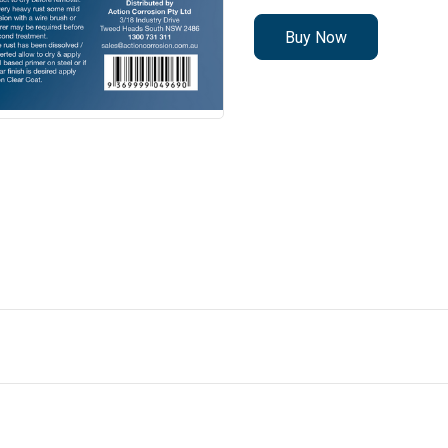
Buy Now