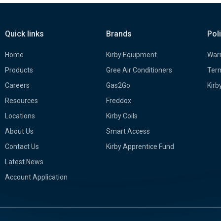
Quick links
Brands
Pol
Home
Kirby Equipment
Warr
Products
Gree Air Conditioners
Term
Careers
Gas2Go
Kirb
Resources
Freddox
Locations
Kirby Coils
About Us
Smart Access
Contact Us
Kirby Apprentice Fund
Latest News
Account Application