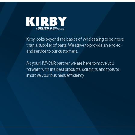
Kirby looks beyond the basics of wholesaling to be more
than a supplier of parts. We strive to provide an end-to-
end service to our customers.
As your HVAC&R partner we are here to move you
forward with the best products, solutions and tools to
improve your business efficiency.