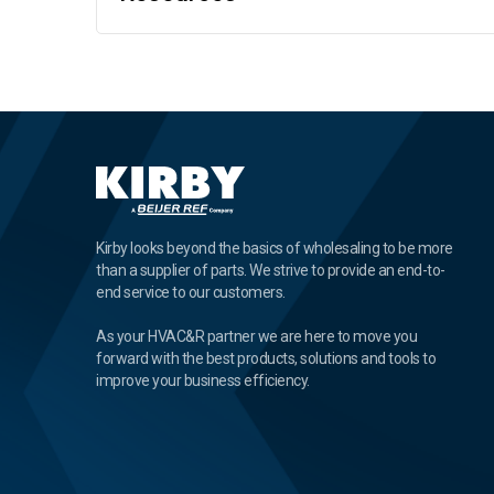
Kirby looks beyond the basics of wholesaling to be more
than a supplier of parts. We strive to provide an end-to-
end service to our customers.
As your HVAC&R partner we are here to move you
forward with the best products, solutions and tools to
improve your business efficiency.