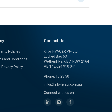
icy
Contact Us
anty Policies
Kirby HVAC&R Pty Ltd
Locked Bag 63,
s and Conditions
Wetherill Park BC, NSW, 2164
ABN 42 624 910 041
y Privacy Policy
Phone: 13 23 50
info@kirbyhvacr.com.au
Connect with us on