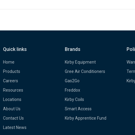
Quick links
Brands
Pol
Home
Kirby Equipment
Warr
Products
Gree Air Conditioners
Term
Careers
Gas2Go
Kirb
Resources
Freddox
Locations
Kirby Coils
About Us
Smart Access
Contact Us
Kirby Apprentice Fund
Latest News