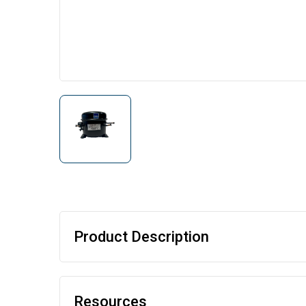
Product Description
Resources