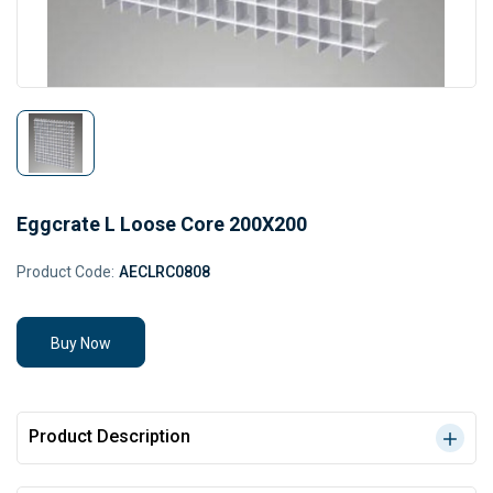
Eggcrate L Loose Core 200X200
Product Code:
AECLRC0808
Buy Now
Product Description