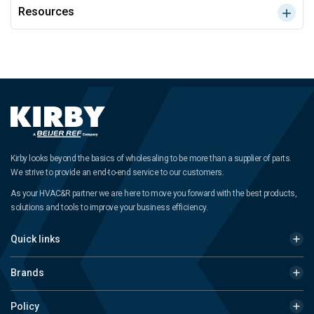
Resources
Kirby looks beyond the basics of wholesaling to be more than a supplier of parts.
We strive to provide an end-to-end service to our customers.
As your HVAC&R partner we are here to move you forward with the best products,
solutions and tools to improve your business efficiency.
Quick links
Brands
Policy