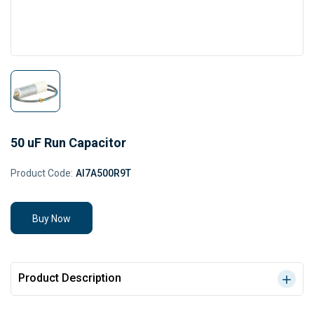
50 uF Run Capacitor
Product Code:
AI7A500R9T
Buy Now
Product Description