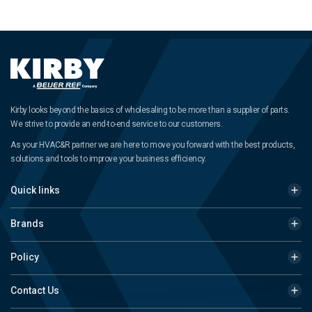
Kirby looks beyond the basics of wholesaling to be more than a supplier of parts.
We strive to provide an end-to-end service to our customers.
As your HVAC&R partner we are here to move you forward with the best products,
solutions and tools to improve your business efficiency.
Quick links
Brands
Policy
Contact Us