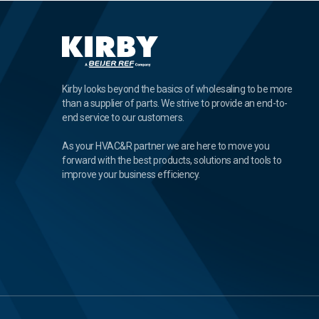
Kirby looks beyond the basics of wholesaling to be more
than a supplier of parts. We strive to provide an end-to-
end service to our customers.
As your HVAC&R partner we are here to move you
forward with the best products, solutions and tools to
improve your business efficiency.