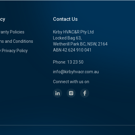
icy
Contact Us
anty Policies
Kirby HVAC&R Pty Ltd
Locked Bag 63,
s and Conditions
Wetherill Park BC, NSW, 2164
ABN 42 624 910 041
y Privacy Policy
Phone: 13 23 50
info@kirbyhvacr.com.au
Connect with us on