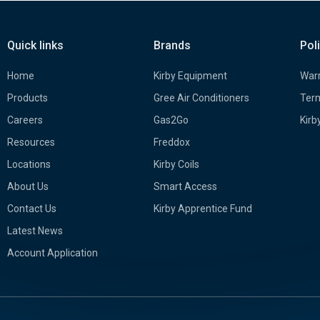
Quick links
Brands
Pol
Home
Kirby Equipment
Warr
Products
Gree Air Conditioners
Term
Careers
Gas2Go
Kirb
Resources
Freddox
Locations
Kirby Coils
About Us
Smart Access
Contact Us
Kirby Apprentice Fund
Latest News
Account Application