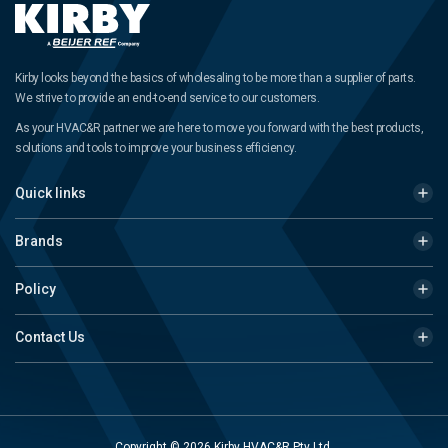
Kirby looks beyond the basics of wholesaling to be more than a supplier of parts.
We strive to provide an end-to-end service to our customers.
As your HVAC&R partner we are here to move you forward with the best products,
solutions and tools to improve your business efficiency.
Quick links
Brands
Policy
Contact Us
Copyright © 2026 Kirby HVAC&R Pty Ltd.