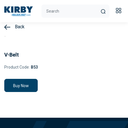
Back
V-Belt
Product Code:
B53
Buy Now