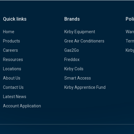
Quick links
Brands
Pol
Home
Kirby Equipment
Warr
Products
Gree Air Conditioners
Term
Careers
Gas2Go
Kirb
Resources
Freddox
Locations
Kirby Coils
About Us
Smart Access
Contact Us
Kirby Apprentice Fund
Latest News
Account Application