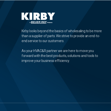
Kirby looks beyond the basics of wholesaling to be more
than a supplier of parts. We strive to provide an end-to-
end service to our customers.
As your HVAC&R partner we are here to move you
forward with the best products, solutions and tools to
improve your business efficiency.