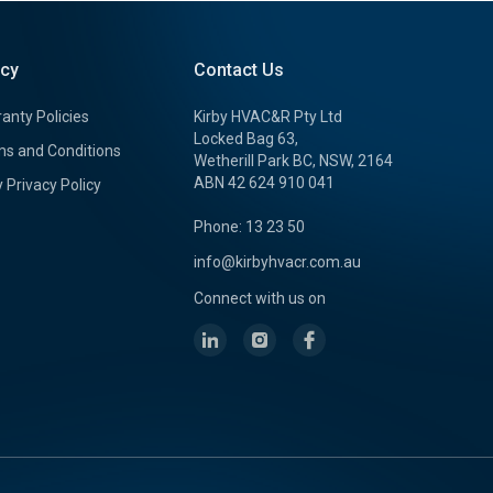
icy
Contact Us
anty Policies
Kirby HVAC&R Pty Ltd
Locked Bag 63,
s and Conditions
Wetherill Park BC, NSW, 2164
ABN 42 624 910 041
y Privacy Policy
Phone: 13 23 50
info@kirbyhvacr.com.au
Connect with us on