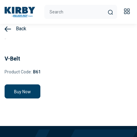
Back
V-Belt
Product Code:
B61
Buy Now