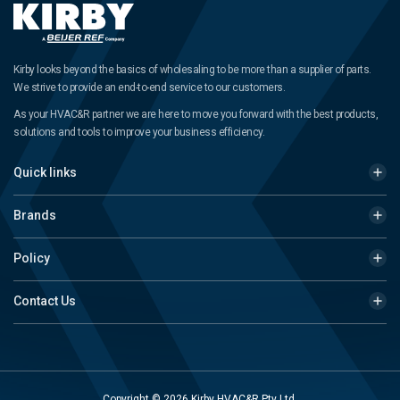
Kirby looks beyond the basics of wholesaling to be more than a supplier of parts.
We strive to provide an end-to-end service to our customers.
As your HVAC&R partner we are here to move you forward with the best products,
solutions and tools to improve your business efficiency.
Quick links
Brands
Policy
Contact Us
Copyright © 2026 Kirby HVAC&R Pty Ltd.