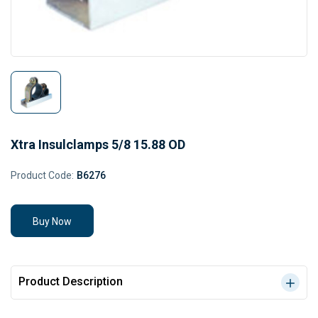
Xtra Insulclamps 5/8 15.88 OD
Product Code:
B6276
Buy Now
Product Description