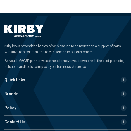
Kirby looks beyond the basics of wholesaling to be more than a supplier of parts.
We strive to provide an end-to-end service to our customers.
As your HVAC&R partner we are here to move you forward with the best products,
solutions and tools to improve your business efficiency.
Quick links
Brands
Policy
Contact Us