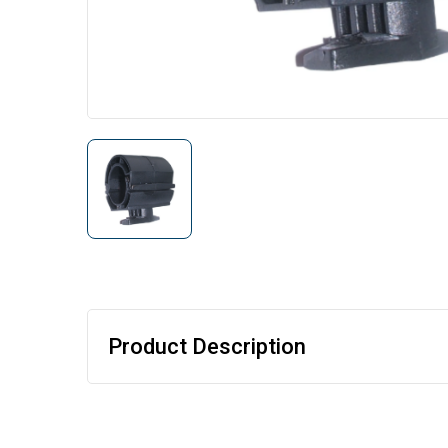
Product Description