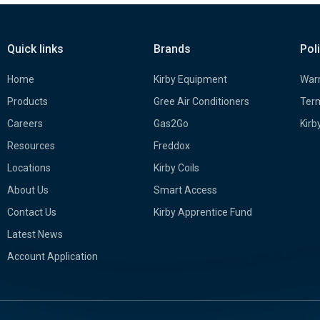
Quick links
Brands
Pol
Home
Kirby Equipment
Warr
Products
Gree Air Conditioners
Term
Careers
Gas2Go
Kirb
Resources
Freddox
Locations
Kirby Coils
About Us
Smart Access
Contact Us
Kirby Apprentice Fund
Latest News
Account Application