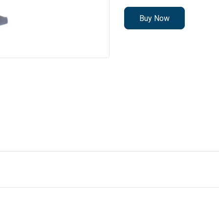
Buy Now