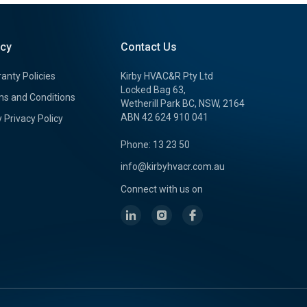
icy
Contact Us
anty Policies
Kirby HVAC&R Pty Ltd
Locked Bag 63,
s and Conditions
Wetherill Park BC, NSW, 2164
ABN 42 624 910 041
y Privacy Policy
Phone: 13 23 50
info@kirbyhvacr.com.au
Connect with us on