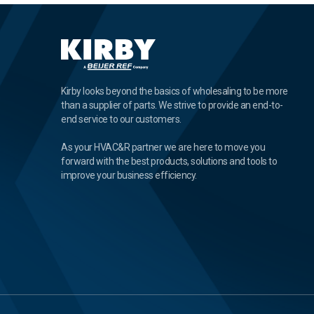
Kirby looks beyond the basics of wholesaling to be more
than a supplier of parts. We strive to provide an end-to-
end service to our customers.
As your HVAC&R partner we are here to move you
forward with the best products, solutions and tools to
improve your business efficiency.