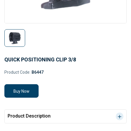
QUICK POSITIONING CLIP 3/8
Product Code:
B6447
Buy Now
Product Description