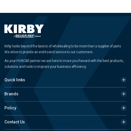
Kirby looks beyond the basics of wholesaling to be more than a supplier of parts.
We strive to provide an end-to-end service to our customers.
As your HVAC&R partner we are here to move you forward with the best products,
solutions and tools to improve your business efficiency.
Quick links
Brands
Policy
Contact Us