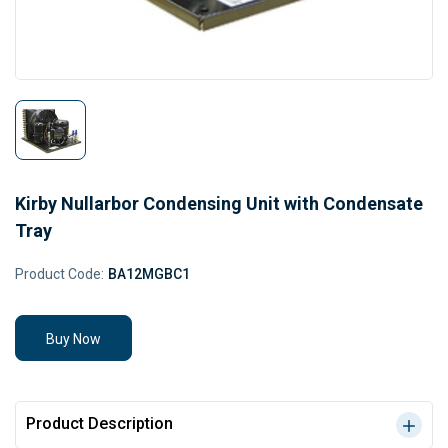
Kirby Nullarbor Condensing Unit with Condensate
Tray
Product Code:
BA12MGBC1
Buy Now
Product Description