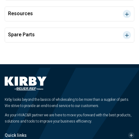
Resources
Spare Parts
Kirby looks beyond the basics of wholesaling to be more than a supplier of parts.
We strive to provide an end-to-end service to our customers.
As your HVAC&R partner we are here to move you forward with the best products,
solutions and tools to improve your business efficiency.
Quick links