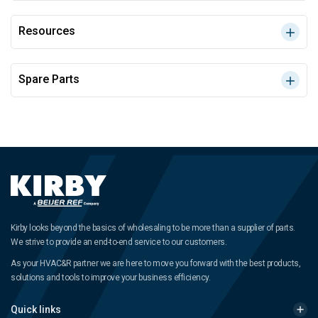
Resources
Spare Parts
Kirby looks beyond the basics of wholesaling to be more than a supplier of parts.
We strive to provide an end-to-end service to our customers.
As your HVAC&R partner we are here to move you forward with the best products,
solutions and tools to improve your business efficiency.
Quick links