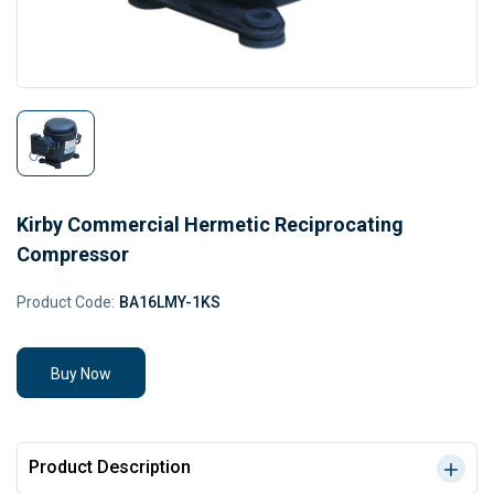
Kirby Commercial Hermetic Reciprocating
Compressor
Product Code:
BA16LMY-1KS
Buy Now
Product Description