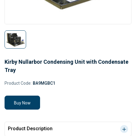
Kirby Nullarbor Condensing Unit with Condensate
Tray
Product Code:
BA9MGBC1
Buy Now
Product Description