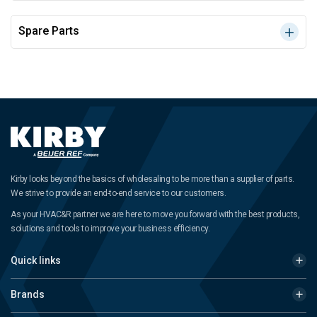
Spare Parts
Kirby looks beyond the basics of wholesaling to be more than a supplier of parts.
We strive to provide an end-to-end service to our customers.
As your HVAC&R partner we are here to move you forward with the best products,
solutions and tools to improve your business efficiency.
Quick links
Brands