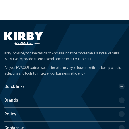
Kirby looks beyond the basics of wholesaling to be more than a supplier of parts.
We strive to provide an end-to-end service to our customers.
As your HVAC&R partner we are here to move you forward with the best products,
solutions and tools to improve your business efficiency.
Quick links
Brands
Policy
Contact Us