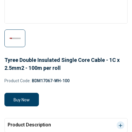
Tyree Double Insulated Single Core Cable - 1C x
2.5mm2 - 100m per roll
Product Code:
BDM17067-WH-100
Buy Now
Product Description