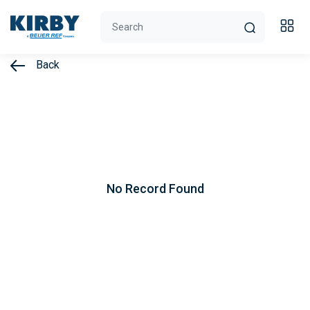
Back
No Record Found