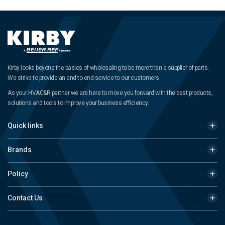
Kirby looks beyond the basics of wholesaling to be more than a supplier of parts.
We strive to provide an end-to-end service to our customers.
As your HVAC&R partner we are here to move you forward with the best products,
solutions and tools to improve your business efficiency.
Quick links
Brands
Policy
Contact Us