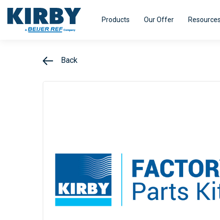
Products
Our Offer
Resource
Back
Refrigeration Equipment
HVAC Equi
Kirby pursues innovation - with a single
Kirby distri
minded purpose – to turn our experience
range of air
Efficiency
Smart@ccess
into real value for our customers.
designed fo
efficiency.
Explore
Explore