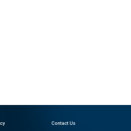
icy
Contact Us