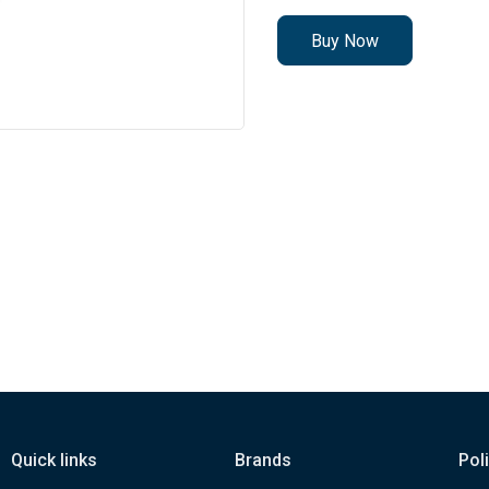
Buy Now
Quick links
Brands
Pol