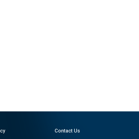
icy
Contact Us