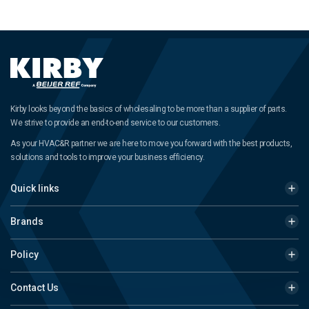
Kirby looks beyond the basics of wholesaling to be more than a supplier of parts.
We strive to provide an end-to-end service to our customers.
As your HVAC&R partner we are here to move you forward with the best products,
solutions and tools to improve your business efficiency.
Quick links
Brands
Policy
Contact Us