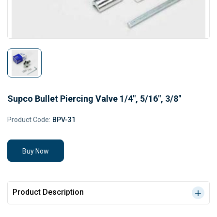
Supco Bullet Piercing Valve 1/4", 5/16", 3/8"
Product Code:
BPV-31
Buy Now
Product Description