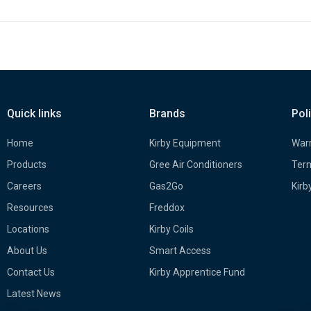
Quick links
Brands
Pol
Home
Kirby Equipment
Warr
Products
Gree Air Conditioners
Term
Careers
Gas2Go
Kirb
Resources
Freddox
Locations
Kirby Coils
About Us
Smart Access
Contact Us
Kirby Apprentice Fund
Latest News