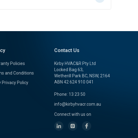
icy
Contact Us
anty Policies
Kirby HVAC&R Pty Ltd
Locked Bag 63,
s and Conditions
Wetherill Park BC, NSW, 2164
ABN 42 624 910 041
y Privacy Policy
Phone: 13 23 50
info@kirbyhvacr.com.au
Connect with us on