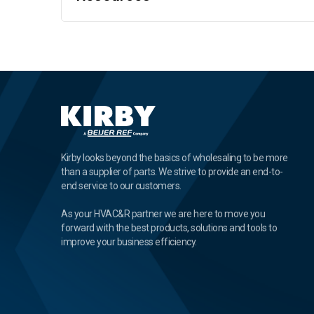
Kirby looks beyond the basics of wholesaling to be more
than a supplier of parts. We strive to provide an end-to-
end service to our customers.
As your HVAC&R partner we are here to move you
forward with the best products, solutions and tools to
improve your business efficiency.