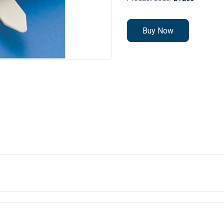
Buy Now