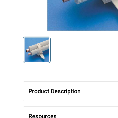
Product Description
Resources