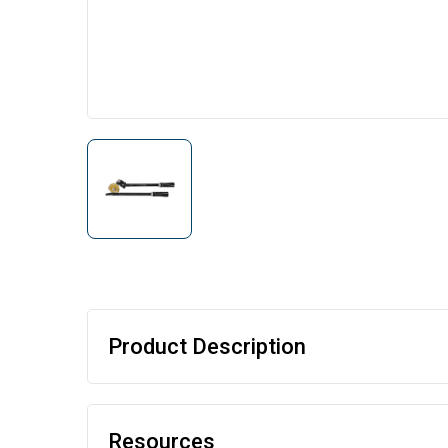
Product Description
Resources