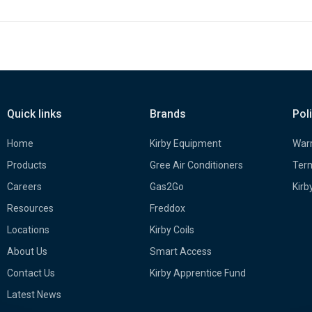
Quick links
Brands
Pol
Home
Kirby Equipment
Warr
Products
Gree Air Conditioners
Term
Careers
Gas2Go
Kirb
Resources
Freddox
Locations
Kirby Coils
About Us
Smart Access
Contact Us
Kirby Apprentice Fund
Latest News