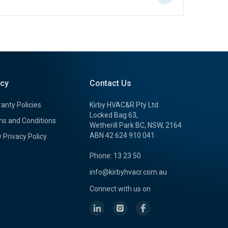
icy
Contact Us
anty Policies
Kirby HVAC&R Pty Ltd
Locked Bag 63,
s and Conditions
Wetherill Park BC, NSW, 2164
ABN 42 624 910 041
y Privacy Policy
Phone: 13 23 50
info@kirbyhvacr.com.au
Connect with us on