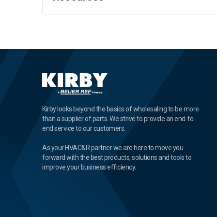
Kirby looks beyond the basics of wholesaling to be more
than a supplier of parts. We strive to provide an end-to-
end service to our customers.
As your HVAC&R partner we are here to move you
forward with the best products, solutions and tools to
improve your business efficiency.