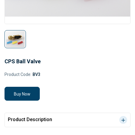
CPS Ball Valve
Product Code:
BV3
Buy Now
Product Description