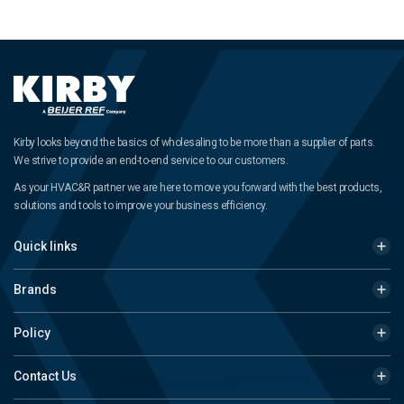
Kirby looks beyond the basics of wholesaling to be more than a supplier of parts.
We strive to provide an end-to-end service to our customers.
As your HVAC&R partner we are here to move you forward with the best products,
solutions and tools to improve your business efficiency.
Quick links
Brands
Policy
Contact Us