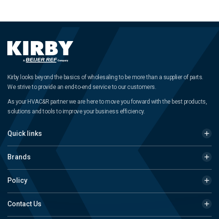
Kirby looks beyond the basics of wholesaling to be more than a supplier of parts.
We strive to provide an end-to-end service to our customers.
As your HVAC&R partner we are here to move you forward with the best products,
solutions and tools to improve your business efficiency.
Quick links
Brands
Policy
Contact Us