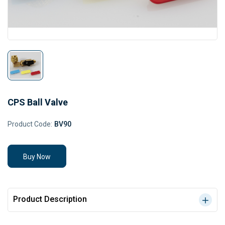
CPS Ball Valve
Product Code:
BV90
Buy Now
Product Description