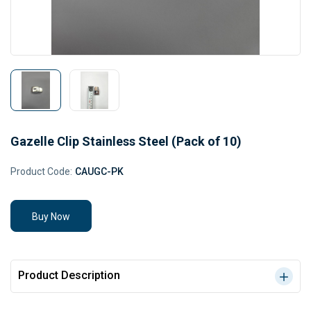
Gazelle Clip Stainless Steel (Pack of 10)
Product Code:
CAUGC-PK
Buy Now
Product Description