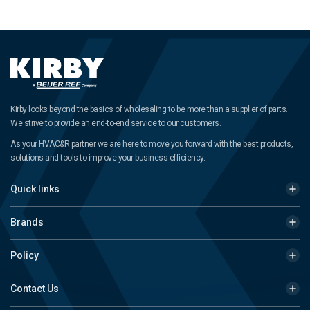
Kirby looks beyond the basics of wholesaling to be more than a supplier of parts.
We strive to provide an end-to-end service to our customers.
As your HVAC&R partner we are here to move you forward with the best products,
solutions and tools to improve your business efficiency.
Quick links
Brands
Policy
Contact Us