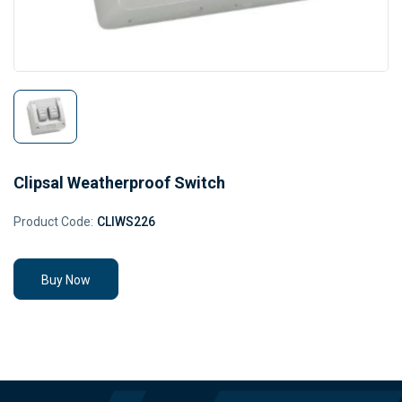
Clipsal Weatherproof Switch
Product Code:
CLIWS226
Buy Now