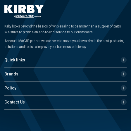
Kirby looks beyond the basics of wholesaling to be more than a supplier of parts.
We strive to provide an end-to-end service to our customers.
As your HVAC&R partner we are here to move you forward with the best products,
solutions and tools to improve your business efficiency.
Quick links
Brands
Policy
Contact Us