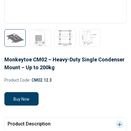
Monkeytoe CM02 – Heavy-Duty Single Condenser
Mount – Up to 200kg
Product Code:
CM02.12.3
Buy Now
Product Description