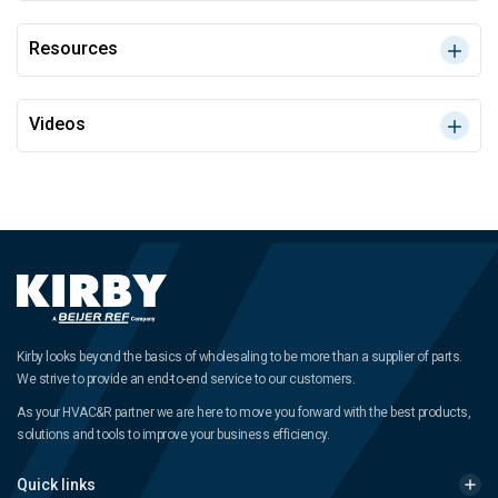
Resources
Videos
Kirby looks beyond the basics of wholesaling to be more than a supplier of parts.
We strive to provide an end-to-end service to our customers.
As your HVAC&R partner we are here to move you forward with the best products,
solutions and tools to improve your business efficiency.
Quick links