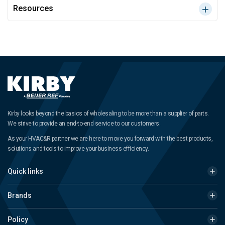
Resources
Kirby looks beyond the basics of wholesaling to be more than a supplier of parts.
We strive to provide an end-to-end service to our customers.
As your HVAC&R partner we are here to move you forward with the best products,
solutions and tools to improve your business efficiency.
Quick links
Brands
Policy