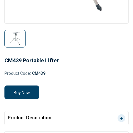
CM439 Portable Lifter
Product Code:
CM439
Buy Now
Product Description