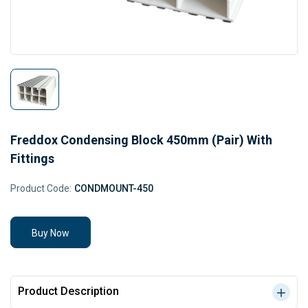
Freddox Condensing Block 450mm (Pair) With
Fittings
Product Code:
CONDMOUNT-450
Buy Now
Product Description