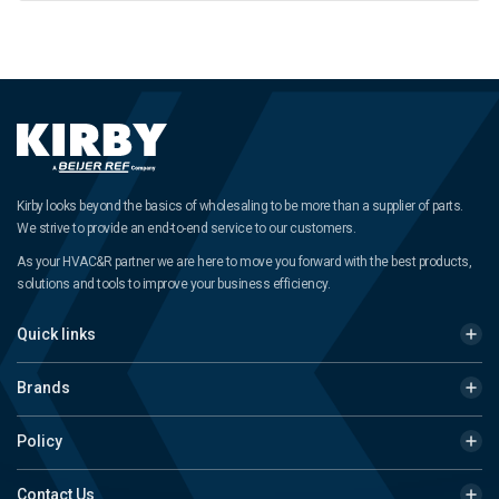
Kirby looks beyond the basics of wholesaling to be more than a supplier of parts.
We strive to provide an end-to-end service to our customers.
As your HVAC&R partner we are here to move you forward with the best products,
solutions and tools to improve your business efficiency.
Quick links
Brands
Policy
Contact Us