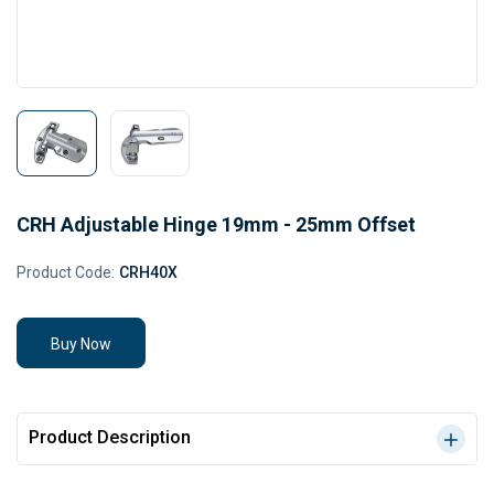
CRH Adjustable Hinge 19mm - 25mm Offset
Product Code:
CRH40X
Buy Now
Product Description