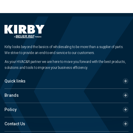
Kirby looks beyond the basics of wholesaling to be more than a supplier of parts.
We strive to provide an end-to-end service to our customers.
As your HVAC&R partner we are here to move you forward with the best products,
solutions and tools to improve your business efficiency.
Quick links
Brands
Policy
Contact Us