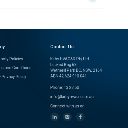
icy
Contact Us
anty Policies
Kirby HVAC&R Pty Ltd
Locked Bag 63,
s and Conditions
Wetherill Park BC, NSW, 2164
ABN 42 624 910 041
y Privacy Policy
Phone: 13 23 50
info@kirbyhvacr.com.au
Connect with us on