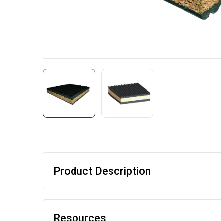
Product Description
Resources