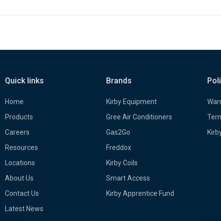
Quick links
Brands
Pol
Home
Kirby Equipment
Warr
Products
Gree Air Conditioners
Term
Careers
Gas2Go
Kirb
Resources
Freddox
Locations
Kirby Coils
About Us
Smart Access
Contact Us
Kirby Apprentice Fund
Latest News