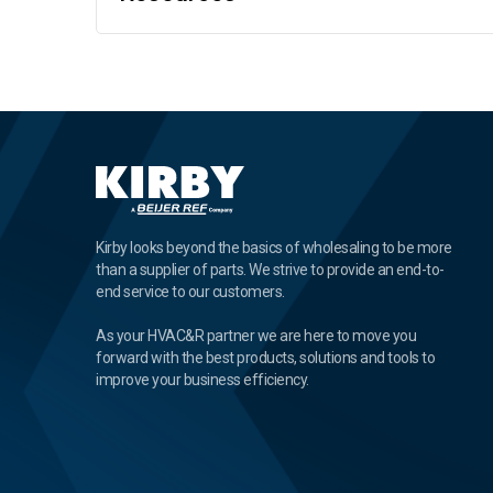
Kirby looks beyond the basics of wholesaling to be more
than a supplier of parts. We strive to provide an end-to-
end service to our customers.
As your HVAC&R partner we are here to move you
forward with the best products, solutions and tools to
improve your business efficiency.