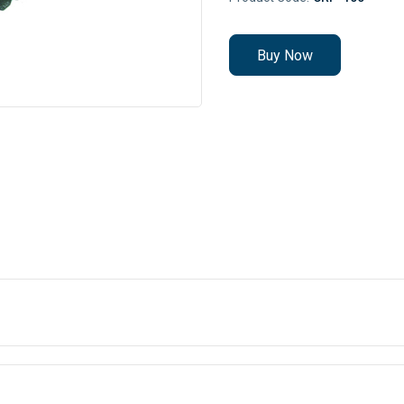
Buy Now