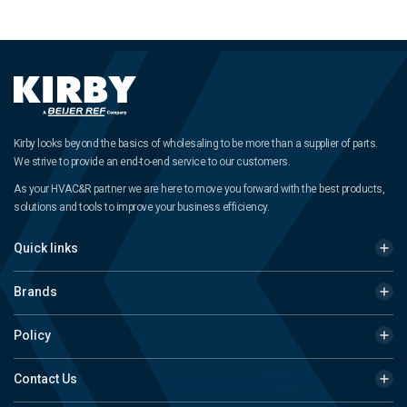
Kirby looks beyond the basics of wholesaling to be more than a supplier of parts.
We strive to provide an end-to-end service to our customers.
As your HVAC&R partner we are here to move you forward with the best products,
solutions and tools to improve your business efficiency.
Quick links
Brands
Policy
Contact Us