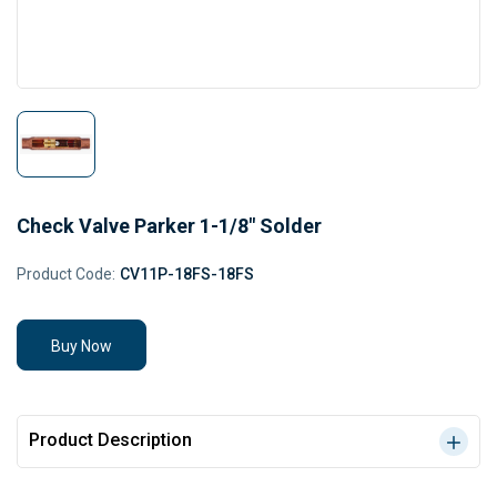
Check Valve Parker 1-1/8" Solder
Product Code:
CV11P-18FS-18FS
Buy Now
Product Description