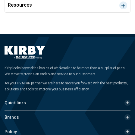
Resources
Kirby looks beyond the basics of wholesaling to be more than a supplier of parts.
We strive to provide an end-to-end service to our customers.
As your HVAC&R partner we are here to move you forward with the best products,
solutions and tools to improve your business efficiency.
Quick links
Brands
Policy