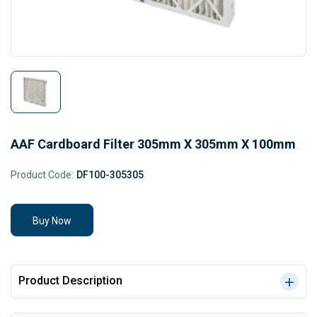
AAF Cardboard Filter 305mm X 305mm X 100mm
Product Code:
DF100-305305
Buy Now
Product Description