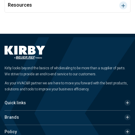
Resources
Kirby looks beyond the basics of wholesaling to be more than a supplier of parts.
We strive to provide an end-to-end service to our customers.
As your HVAC&R partner we are here to move you forward with the best products,
solutions and tools to improve your business efficiency.
Quick links
Brands
Policy