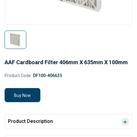
AAF Cardboard Filter 406mm X 635mm X 100mm
Product Code:
DF100-406635
Buy Now
Product Description