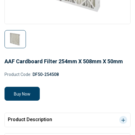
AAF Cardboard Filter 254mm X 508mm X 50mm
Product Code:
DF50-254508
Buy Now
Product Description