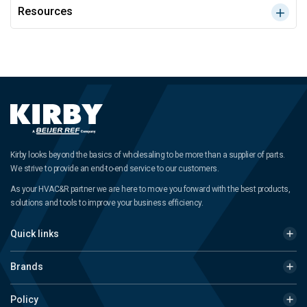
Resources
Kirby looks beyond the basics of wholesaling to be more than a supplier of parts.
We strive to provide an end-to-end service to our customers.
As your HVAC&R partner we are here to move you forward with the best products,
solutions and tools to improve your business efficiency.
Quick links
Brands
Policy