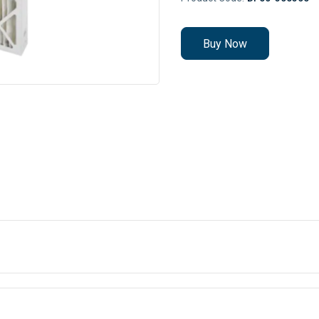
Buy Now