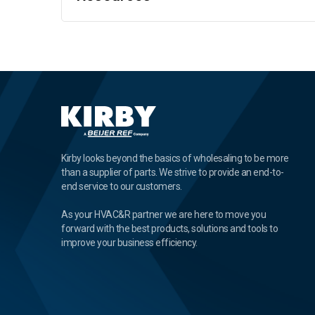
Kirby looks beyond the basics of wholesaling to be more
than a supplier of parts. We strive to provide an end-to-
end service to our customers.
As your HVAC&R partner we are here to move you
forward with the best products, solutions and tools to
improve your business efficiency.