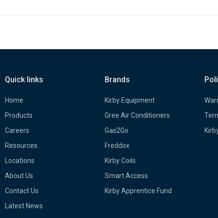
Quick links
Brands
Pol
Home
Kirby Equipment
Warr
Products
Gree Air Conditioners
Term
Careers
Gas2Go
Kirb
Resources
Freddox
Locations
Kirby Coils
About Us
Smart Access
Contact Us
Kirby Apprentice Fund
Latest News