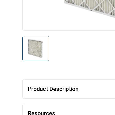
Product Description
Resources