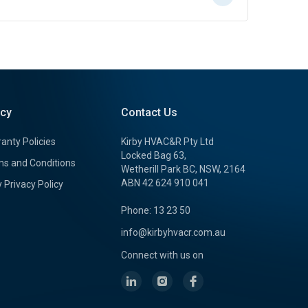
icy
Contact Us
anty Policies
Kirby HVAC&R Pty Ltd
Locked Bag 63,
s and Conditions
Wetherill Park BC, NSW, 2164
ABN 42 624 910 041
y Privacy Policy
Phone: 13 23 50
info@kirbyhvacr.com.au
Connect with us on