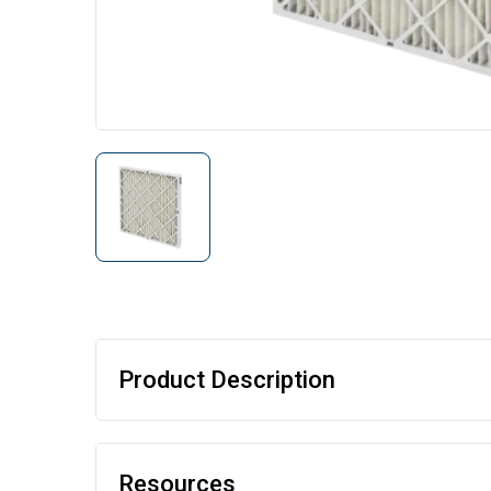
Product Description
Resources