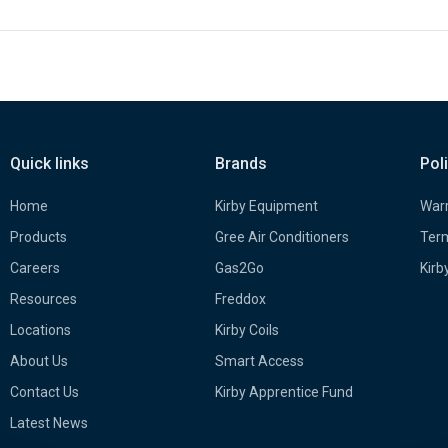
Quick links
Brands
Pol
Home
Kirby Equipment
Warr
Products
Gree Air Conditioners
Term
Careers
Gas2Go
Kirb
Resources
Freddox
Locations
Kirby Coils
About Us
Smart Access
Contact Us
Kirby Apprentice Fund
Latest News