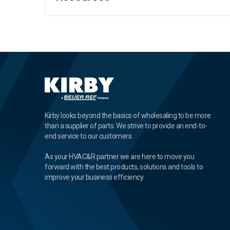
Kirby looks beyond the basics of wholesaling to be more
than a supplier of parts. We strive to provide an end-to-
end service to our customers.
As your HVAC&R partner we are here to move you
forward with the best products, solutions and tools to
improve your business efficiency.