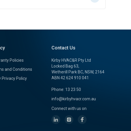
icy
Contact Us
anty Policies
Kirby HVAC&R Pty Ltd
Locked Bag 63,
s and Conditions
Wetherill Park BC, NSW, 2164
ABN 42 624 910 041
y Privacy Policy
Phone: 13 23 50
info@kirbyhvacr.com.au
Connect with us on