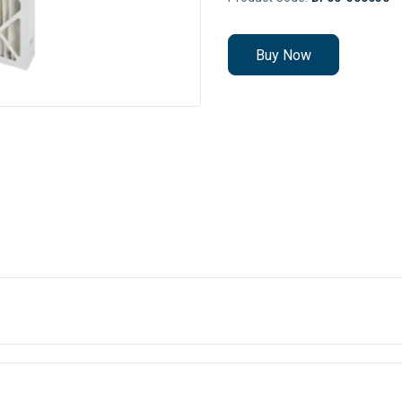
Buy Now