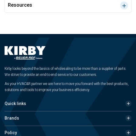
Resources
Kirby looks beyond the basics of wholesaling to be more than a supplier of parts.
We strive to provide an end-to-end service to our customers.
As your HVAC&R partner we are here to move you forward with the best products,
solutions and tools to improve your business efficiency.
Quick links
Brands
Policy