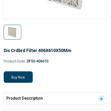
Dis Crdbrd Filter 406X610X50Mm
Product Code:
DF50-406610
Buy Now
Product Description