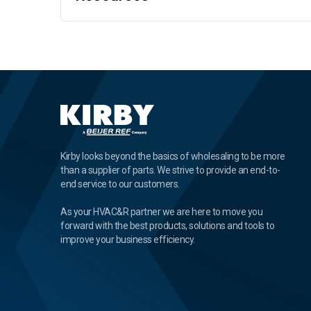
Kirby looks beyond the basics of wholesaling to be more
than a supplier of parts. We strive to provide an end-to-
end service to our customers.
As your HVAC&R partner we are here to move you
forward with the best products, solutions and tools to
improve your business efficiency.