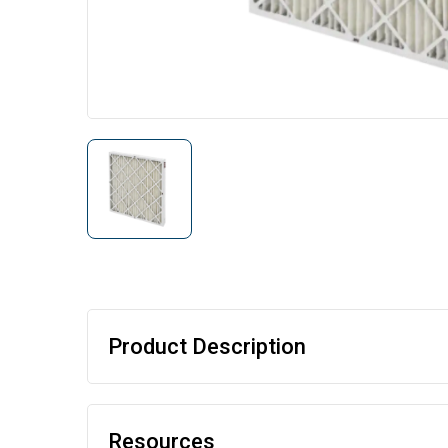
Product Description
Resources