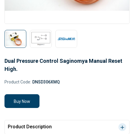
Dual Pressure Control Saginomya Manual Reset
High.
Product Code:
DNSD306XMQ
Buy Now
Product Description