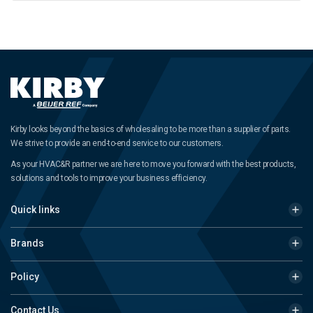
Kirby looks beyond the basics of wholesaling to be more than a supplier of parts.
We strive to provide an end-to-end service to our customers.
As your HVAC&R partner we are here to move you forward with the best products,
solutions and tools to improve your business efficiency.
Quick links
Brands
Policy
Contact Us