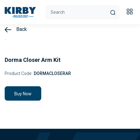
Back
Dorma Closer Arm Kit
Product Code:
DORMACLOSERAR
Buy Now