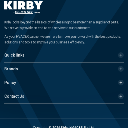
Kirby looks beyond the basics of wholesaling to be more than a supplier of parts.
We strive to provide an end-to-end service to our customers.
As your HVAC&R partner we are here to move you forward with the best products,
solutions and tools to improve your business efficiency.
Quick links
Brands
Policy
Contact Us
Copyright © 2026 Kirby HVAC&R Pty Ltd.