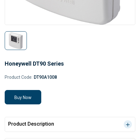
Honeywell DT90 Series
Product Code:
DT90A1008
Buy Now
Product Description