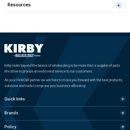
Resources
Kirby looks beyond the basics of wholesaling to be more than a supplier of parts.
We strive to provide an end-to-end service to our customers.
As your HVAC&R partner we are here to move you forward with the best products,
solutions and tools to improve your business efficiency.
Quick links
Brands
Policy