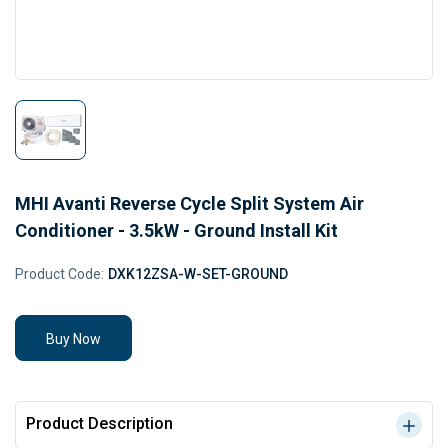
MHI Avanti Reverse Cycle Split System Air
Conditioner - 3.5kW - Ground Install Kit
Product Code:
DXK12ZSA-W-SET-GROUND
Buy Now
Product Description