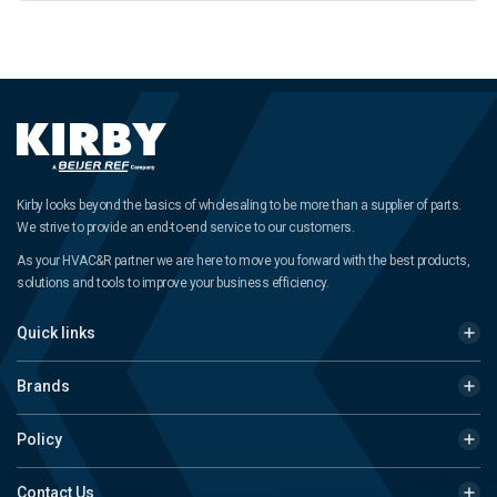
Kirby looks beyond the basics of wholesaling to be more than a supplier of parts.
We strive to provide an end-to-end service to our customers.
As your HVAC&R partner we are here to move you forward with the best products,
solutions and tools to improve your business efficiency.
Quick links
Brands
Policy
Contact Us