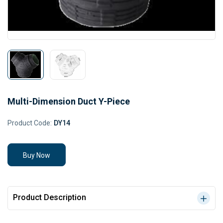
Multi-Dimension Duct Y-Piece
Product Code:
DY14
Buy Now
Product Description