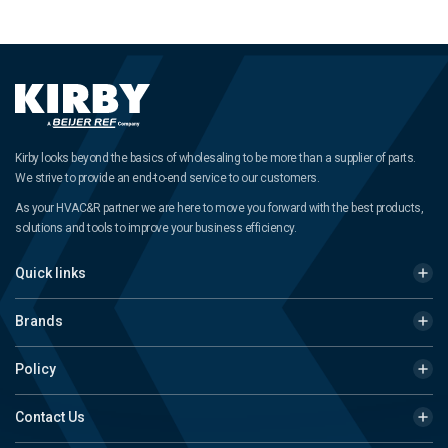
Kirby looks beyond the basics of wholesaling to be more than a supplier of parts.
We strive to provide an end-to-end service to our customers.
As your HVAC&R partner we are here to move you forward with the best products,
solutions and tools to improve your business efficiency.
Quick links
Brands
Policy
Contact Us