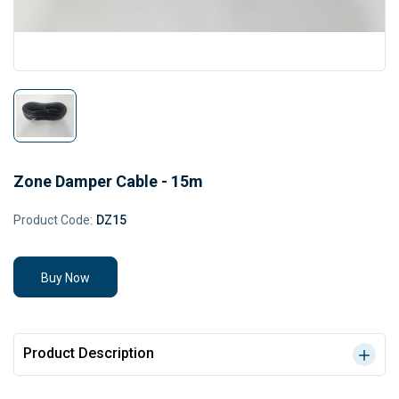
Zone Damper Cable - 15m
Product Code:
DZ15
Buy Now
Product Description