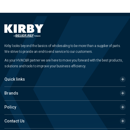
Kirby looks beyond the basics of wholesaling to be more than a supplier of parts.
We strive to provide an end-to-end service to our customers.
As your HVAC&R partner we are here to move you forward with the best products,
solutions and tools to improve your business efficiency.
Quick links
Brands
Policy
Contact Us