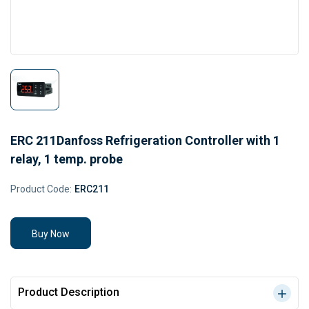
ERC 211Danfoss Refrigeration Controller with 1
relay, 1 temp. probe
Product Code:
ERC211
Buy Now
Product Description