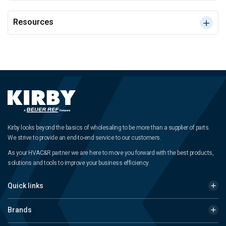
Resources
Kirby looks beyond the basics of wholesaling to be more than a supplier of parts.
We strive to provide an end-to-end service to our customers.
As your HVAC&R partner we are here to move you forward with the best products,
solutions and tools to improve your business efficiency.
Quick links
Brands