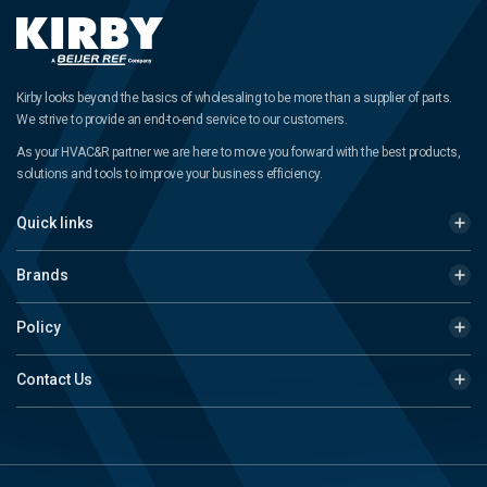
Kirby looks beyond the basics of wholesaling to be more than a supplier of parts.
We strive to provide an end-to-end service to our customers.
As your HVAC&R partner we are here to move you forward with the best products,
solutions and tools to improve your business efficiency.
Quick links
Brands
Policy
Contact Us