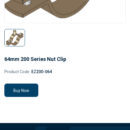
64mm 200 Series Nut Clip
Product Code:
EZ200-064
Buy Now