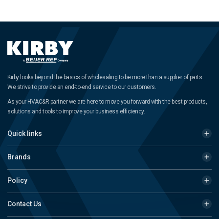
Kirby looks beyond the basics of wholesaling to be more than a supplier of parts.
We strive to provide an end-to-end service to our customers.
As your HVAC&R partner we are here to move you forward with the best products,
solutions and tools to improve your business efficiency.
Quick links
Brands
Policy
Contact Us