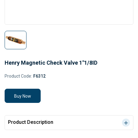
Henry Magnetic Check Valve 1"1/8ID
Product Code:
F6312
Buy Now
Product Description