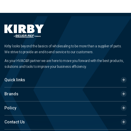
Kirby looks beyond the basics of wholesaling to be more than a supplier of parts.
We strive to provide an end-to-end service to our customers.
As your HVAC&R partner we are here to move you forward with the best products,
solutions and tools to improve your business efficiency.
Quick links
Brands
Policy
Contact Us