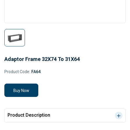
Adaptor Frame 32X74 To 31X64
Product Code:
FA64
Buy Now
Product Description